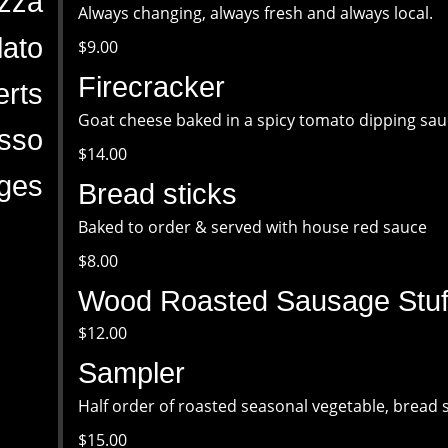
zza
Always changing, always fresh and always local.
ato
$9.00
Firecracker
rts
Goat cheese baked in a spicy tomato dipping sau
sso
$14.00
ges
Bread sticks
Baked to order & served with house red sauce
$8.00
Wood Roasted Sausage Stuff
$12.00
Sampler
Half order of roasted seasonal vegetable, bread 
$15.00