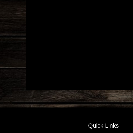
Quick Links