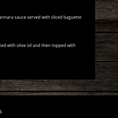
rinara sauce served with sliced baguette
ted with olive oil and then topped with
s