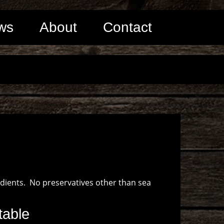
ws
About
Contact
edients. No preservatives other than sea
table