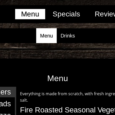
Menu
Specials
Revie
Menu
Drinks
Menu
zers
Everything is made from scratch, with fresh ingr
salt.
ads
Fire Roasted Seasonal Vege