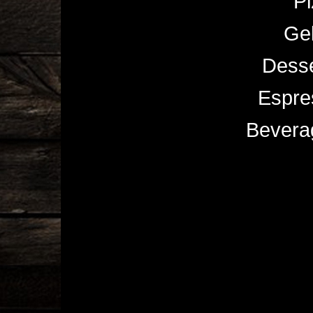
Pi
Gel
Desse
Espre
Bevera