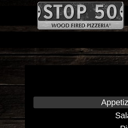
Appeti
Sal