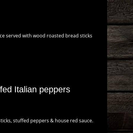
ce served with wood roasted bread sticks
ed Italian peppers
sticks, stuffed peppers & house red sauce.