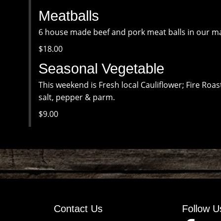
Meatballs
6 house made beef and pork meat balls in our ma
$18.00
Seasonal Vegetable
This weekend is Fresh local Cauliflower; Fire Roas
salt, pepper & parm.
$9.00
Contact Us
Follow U