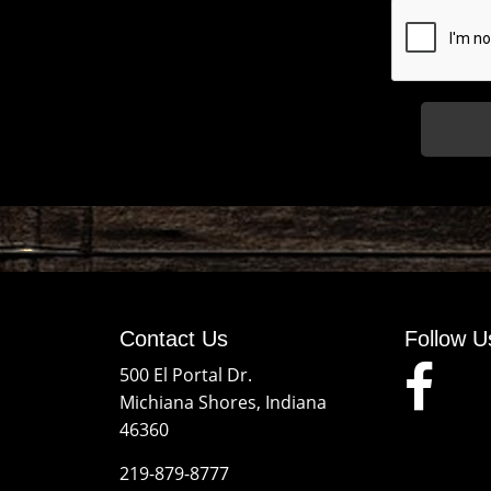
Contact Us
Follow U
500 El Portal Dr.
Michiana Shores, Indiana
46360
219-879-8777