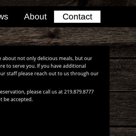
ws
About
Contact
e about not only delicious meals, but our
e to serve you. If you have additional
ur staff please reach out to us through our
reservation, please call us at 219.879.8777
ot be accepted.