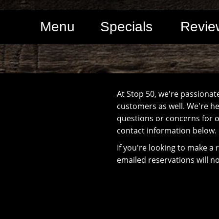
Menu
Specials
Revie
At Stop 50, we're passionat
customers as well. We're her
questions or concerns for o
contact information below.
If you're looking to make a 
emailed reservations will n