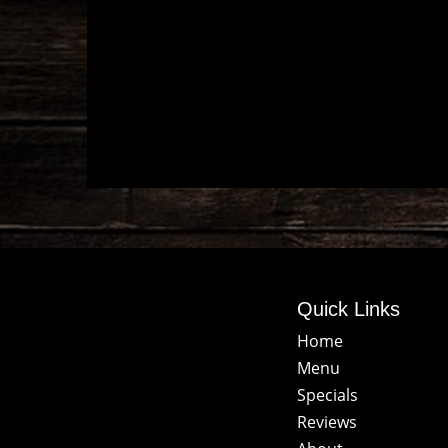
Quick Links
Home
Menu
Specials
Reviews