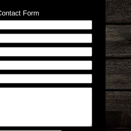
Contact Form