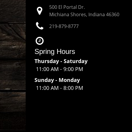
500 El Portal Dr.
Michiana Shores, Indiana
46360
219-879-8777
Spring Hours
Thursday - Saturday
11:00 AM
-
9:00 PM
Sunday - Monday
11:00 AM
-
8:00 PM